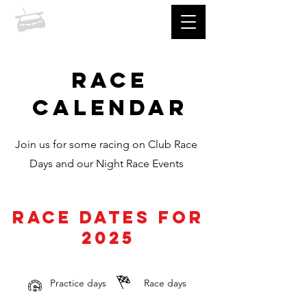
prccc
RACE
CALENDAR
Join us for some racing on Club Race
Days and our Night Race Events
race dates for
2025
Practice days
Race days