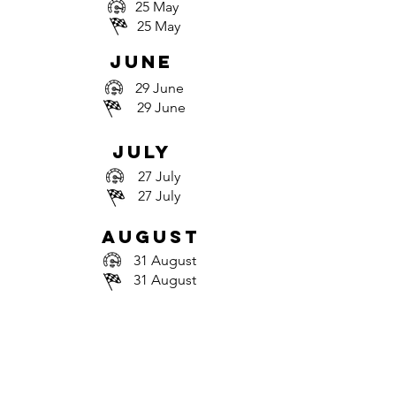
25 May
25 May
june
29 June
29 June
july
27 July
27 July
august
31 August
31 August
september
28 September
28 September
October