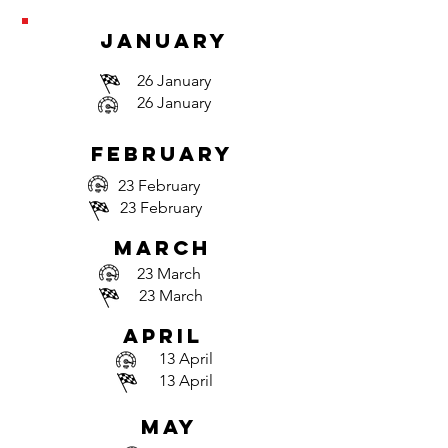
january
26 January
26 January
february
23 February
23 February
march
23 March
23 March
april
13 April
13 April
may