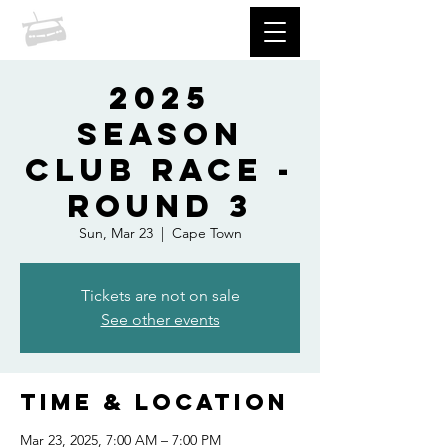
prccc
2025
Season
Club Race -
Round 3
Sun, Mar 23
  |  
Cape Town
Tickets are not on sale
See other events
Time & Location
Mar 23, 2025, 7:00 AM – 7:00 PM