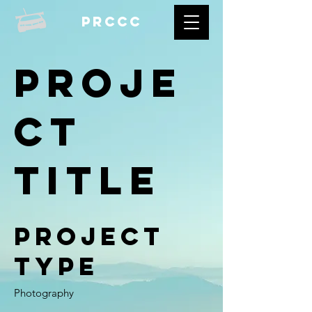
prccc
Proje
ct
Title
Project
Type
Photography