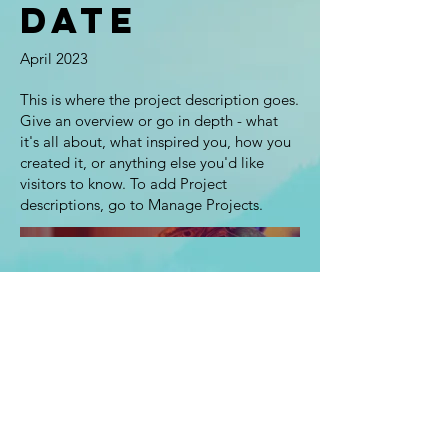
Date
April 2023
This is where the project description goes.
Give an overview or go in depth - what
it's all about, what inspired you, how you
created it, or anything else you'd like
visitors to know. To add Project
descriptions, go to Manage Projects.