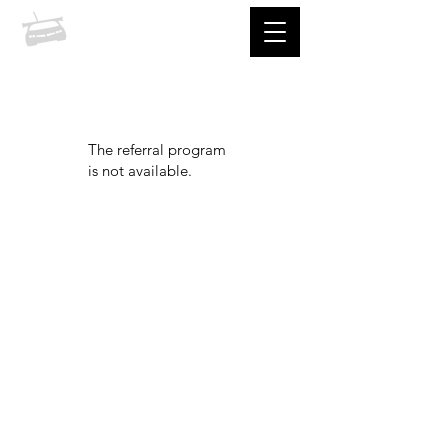
prccc
The referral program
is not available.